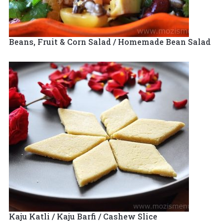
Beans, Fruit & Corn Salad / Homemade Bean Salad
Kaju Katli / Kaju Barfi / Cashew Slice