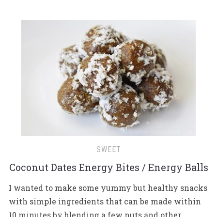
SWEET
Coconut Dates Energy Bites / Energy Balls
I wanted to make some yummy but healthy snacks
with simple ingredients that can be made within
10 minutes by blending a few nuts and other