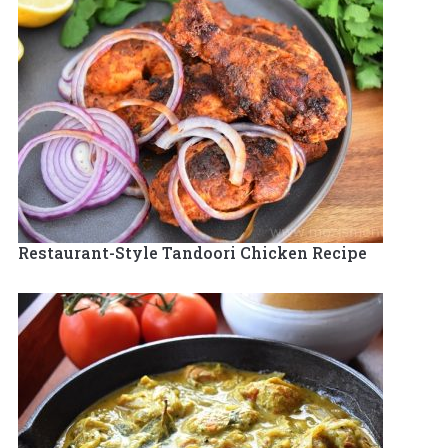
Restaurant-Style Tandoori Chicken Recipe