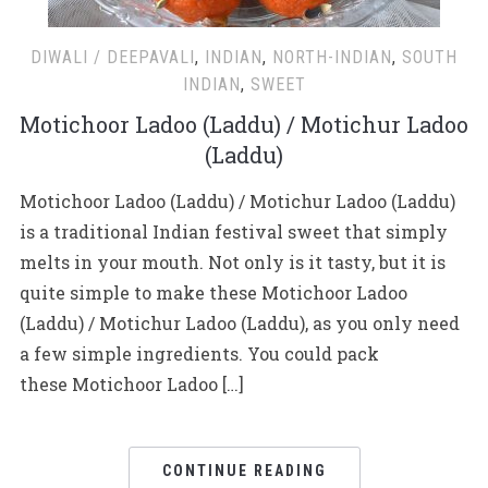
DIWALI / DEEPAVALI
,
INDIAN
,
NORTH-INDIAN
,
SOUTH
INDIAN
,
SWEET
Motichoor Ladoo (Laddu) / Motichur Ladoo
(Laddu)
Motichoor Ladoo (Laddu) / Motichur Ladoo (Laddu)
is a traditional Indian festival sweet that simply
melts in your mouth. Not only is it tasty, but it is
quite simple to make these Motichoor Ladoo
(Laddu) / Motichur Ladoo (Laddu), as you only need
a few simple ingredients. You could pack
these Motichoor Ladoo […]
CONTINUE READING