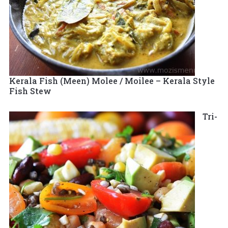
Kerala Fish (Meen) Molee / Moilee – Kerala Style
Fish Stew
Tri-