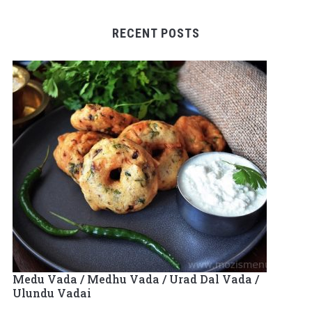
RECENT POSTS
Medu Vada / Medhu Vada / Urad Dal Vada /
Ulundu Vadai