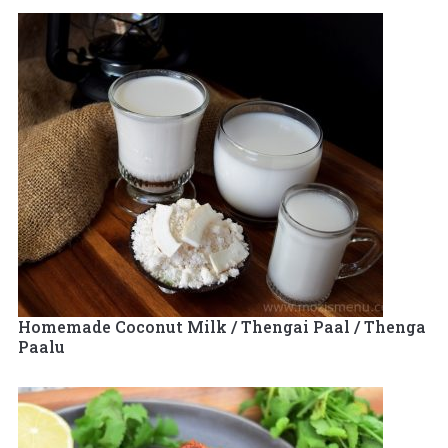
Homemade Coconut Milk / Thengai Paal / Thenga
Paalu