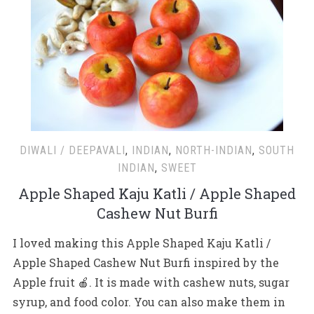
DIWALI / DEEPAVALI
,
INDIAN
,
NORTH-INDIAN
,
SOUTH
INDIAN
,
SWEET
Apple Shaped Kaju Katli / Apple Shaped
Cashew Nut Burfi
I loved making this Apple Shaped Kaju Katli /
Apple Shaped Cashew Nut Burfi inspired by the
Apple fruit 🍎. It is made with cashew nuts, sugar
syrup, and food color. You can also make them in