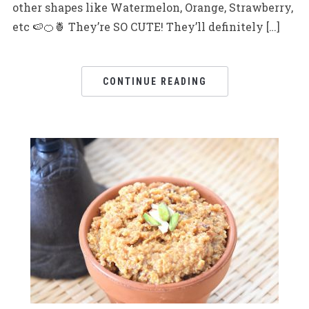
other shapes like Watermelon, Orange, Strawberry,
etc 🍉🍊🍍 They’re SO CUTE! They’ll definitely […]
CONTINUE READING