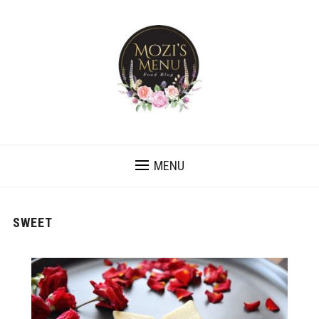
MENU
SWEET