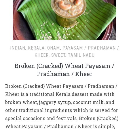
INDIAN
,
KERALA
,
ONAM
,
PAYASAM / PRADHAMAN /
KHEER
,
SWEET
,
TAMIL NADU
Broken (Cracked) Wheat Payasam /
Pradhaman / Kheer
Broken (Cracked) Wheat Payasam / Pradhaman /
Kheer is a traditional Kerala dessert made with
broken wheat, jaggery syrup, coconut milk, and
other traditional ingredients which is served for
special occasions and festivals. Broken (Cracked)
Wheat Payasam / Pradhaman / Kheer is simple,