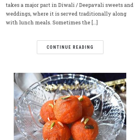
takes a major part in Diwali / Deepavali sweets and
weddings, where it is served traditionally along
with lunch meals. Sometimes the […]
CONTINUE READING