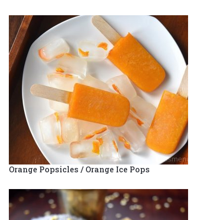
Orange Popsicles / Orange Ice Pops