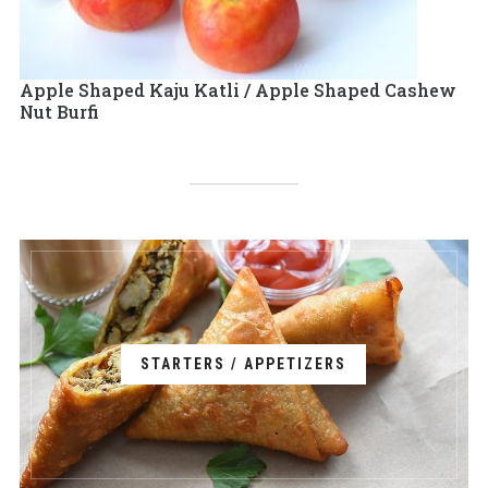
Apple Shaped Kaju Katli / Apple Shaped Cashew
Nut Burfi
STARTERS / APPETIZERS