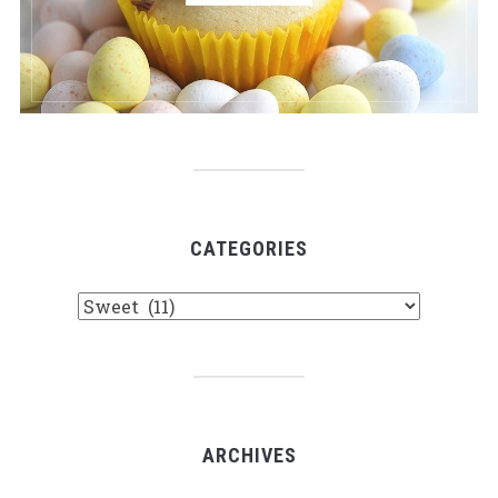
CATEGORIES
Categories
ARCHIVES