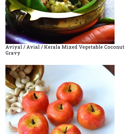
Aviyal / Avial / Kerala Mixed Vegetable Coconut
Gravy