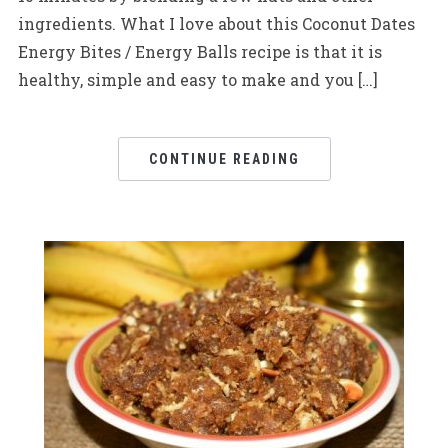
ingredients. What I love about this Coconut Dates
Energy Bites / Energy Balls recipe is that it is
healthy, simple and easy to make and you […]
CONTINUE READING