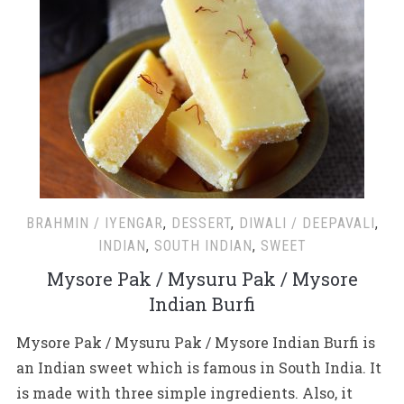
BRAHMIN / IYENGAR
,
DESSERT
,
DIWALI / DEEPAVALI
,
INDIAN
,
SOUTH INDIAN
,
SWEET
Mysore Pak / Mysuru Pak / Mysore
Indian Burfi
Mysore Pak / Mysuru Pak / Mysore Indian Burfi is
an Indian sweet which is famous in South India. It
is made with three simple ingredients. Also, it