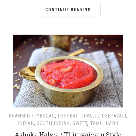
CONTINUE READING
BRAHMIN / IYENGAR
,
DESSERT
,
DIWALI / DEEPAVALI
,
INDIAN
,
SOUTH INDIAN
,
SWEET
,
TAMIL NADU
Ashoka Halwa / Thiruvaiyaru Style