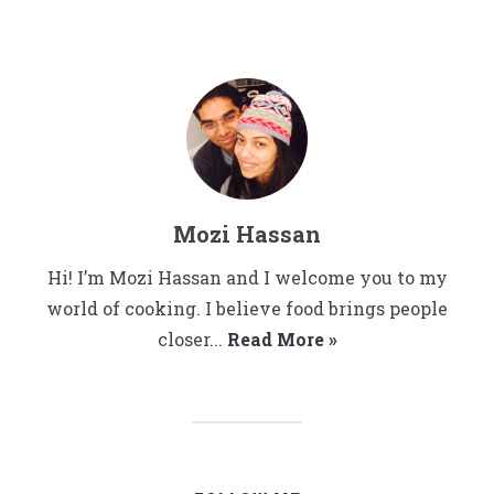
Mozi Hassan
Hi! I’m Mozi Hassan and I welcome you to my
world of cooking. I believe food brings people
closer...
Read More »