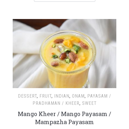
DESSERT
,
FRUIT
,
INDIAN
,
ONAM
,
PAYASAM /
PRADHAMAN / KHEER
,
SWEET
Mango Kheer / Mango Payasam /
Mampazha Payasam