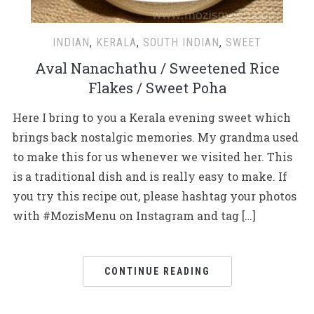
INDIAN
,
KERALA
,
SOUTH INDIAN
,
SWEET
Aval Nanachathu / Sweetened Rice
Flakes / Sweet Poha
Here I bring to you a Kerala evening sweet which
brings back nostalgic memories. My grandma used
to make this for us whenever we visited her. This
is a traditional dish and is really easy to make. If
you try this recipe out, please hashtag your photos
with #MozisMenu on Instagram and tag […]
CONTINUE READING