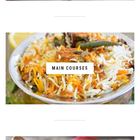
MAIN COURSES