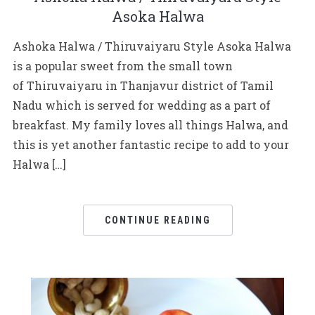
Asoka Halwa
Ashoka Halwa / Thiruvaiyaru Style Asoka Halwa
is a popular sweet from the small town
of Thiruvaiyaru in Thanjavur district of Tamil
Nadu which is served for wedding as a part of
breakfast. My family loves all things Halwa, and
this is yet another fantastic recipe to add to your
Halwa […]
CONTINUE READING