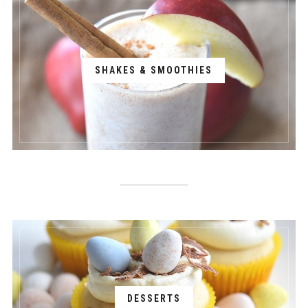
SHAKES & SMOOTHIES
DESSERTS