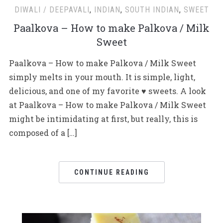
DIWALI / DEEPAVALI
,
INDIAN
,
SOUTH INDIAN
,
SWEET
Paalkova – How to make Palkova / Milk
Sweet
Paalkova – How to make Palkova / Milk Sweet
simply melts in your mouth. It is simple, light,
delicious, and one of my favorite ♥ sweets. A look
at Paalkova – How to make Palkova / Milk Sweet
might be intimidating at first, but really, this is
composed of a […]
CONTINUE READING