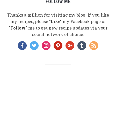
FOLLOW ME
Thanks a million for visiting my blog! If you like
my recipes, please
"Like"
my Facebook page or
"Follow"
me to get new recipe updates via your
social network of choice.
facebook
twitter
instagram
pinterest
google
tumblr
rss