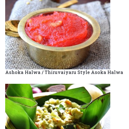
Ashoka Halwa / Thiruvaiyaru Style Asoka Halwa