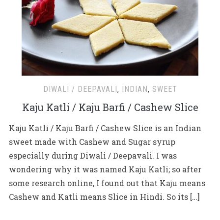
DIWALI / DEEPAVALI
,
INDIAN
,
SWEET
Kaju Katli / Kaju Barfi / Cashew Slice
Kaju Katli / Kaju Barfi / Cashew Slice is an Indian
sweet made with Cashew and Sugar syrup
especially during Diwali / Deepavali. I was
wondering why it was named Kaju Katli; so after
some research online, I found out that Kaju means
Cashew and Katli means Slice in Hindi. So its […]