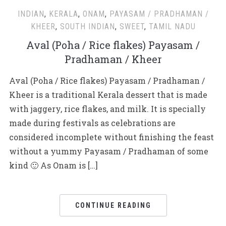
INDIAN
,
KERALA
,
ONAM
,
PAYASAM / PRADHAMAN /
KHEER
,
SOUTH INDIAN
,
SWEET
,
TAMIL NADU
Aval (Poha / Rice flakes) Payasam /
Pradhaman / Kheer
Aval (Poha / Rice flakes) Payasam / Pradhaman /
Kheer is a traditional Kerala dessert that is made
with jaggery, rice flakes, and milk. It is specially
made during festivals as celebrations are
considered incomplete without finishing the feast
without a yummy Payasam / Pradhaman of some
kind 🙂 As Onam is […]
CONTINUE READING