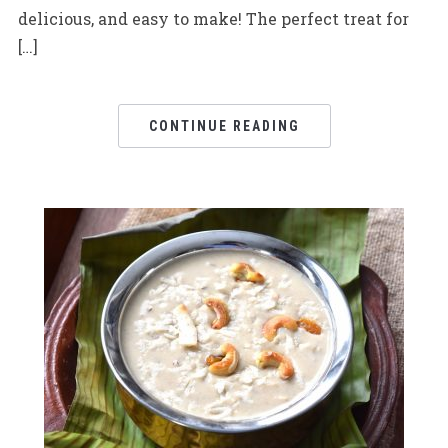
delicious, and easy to make! The perfect treat for
[…]
CONTINUE READING