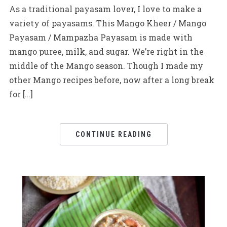
As a traditional payasam lover, I love to make a
variety of payasams. This Mango Kheer / Mango
Payasam / Mampazha Payasam is made with
mango puree, milk, and sugar. We’re right in the
middle of the Mango season. Though I made my
other Mango recipes before, now after a long break
for […]
CONTINUE READING